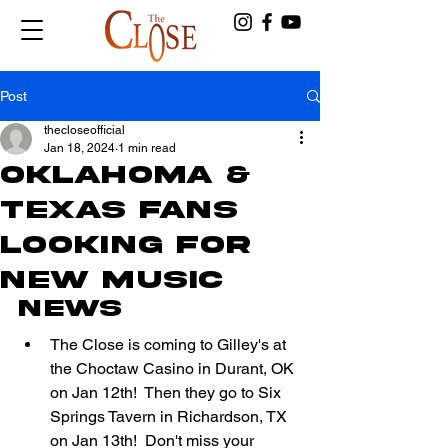
Post
thecloseofficial
Jan 18, 2024
1 min read
OKLAHOMA &
TEXAS FANS
LOOKING FOR
NEW MUSIC
NEWS
The Close is coming to Gilley's at 
the Choctaw Casino in Durant, OK 
on Jan 12th!  Then they go to Six 
Springs Tavern in Richardson, TX 
on Jan 13th!  Don't miss your 