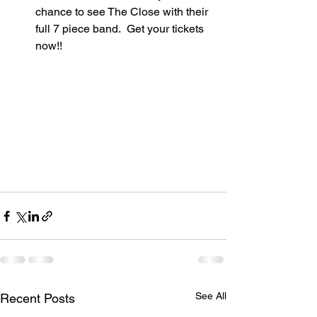
chance to see The Close with their 
full 7 piece band.  Get your tickets 
now!!  
See All
Recent Posts