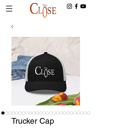
Trucker Cap