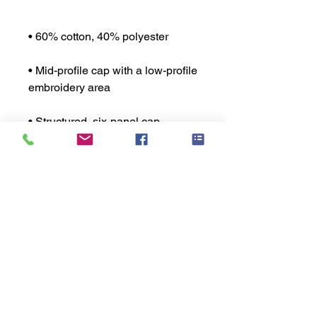
• Mid-profile cap with a low-profile 
• Permacurv® visor, matching 