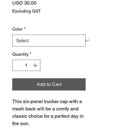
Price
USD 30.00
Excluding GST
Color
*
Quantity
*
Add to Cart
This six-panel trucker cap with a 
mesh back will be a comfy and 
classic choice for a perfect day in 