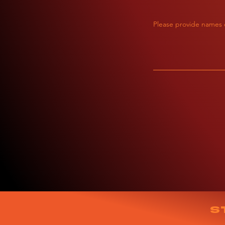
Please provide names o
S