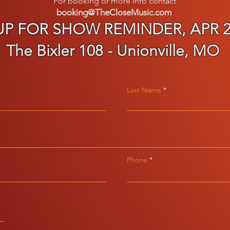
For
booking or more info contact
booking@TheCloseMusic.com
UP FOR SHOW REMINDER, APR 25
The Bixler 108 - Unionville, MO
Last Name
Phone