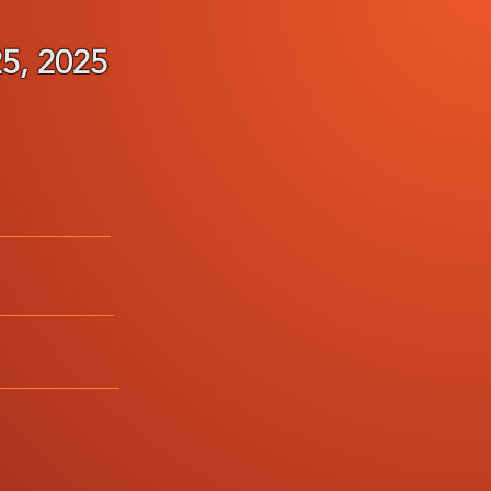
, 2025