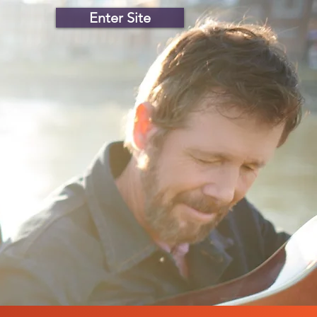
Enter Site