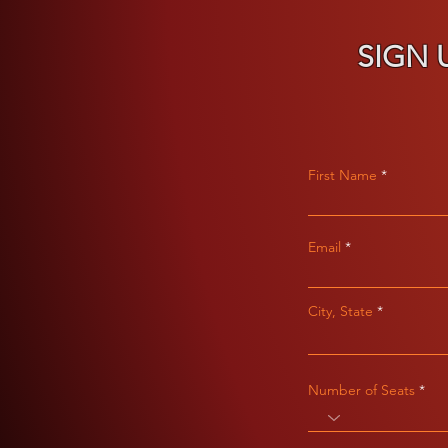
SIGN 
First Name
Email
City, State
Number of Seats