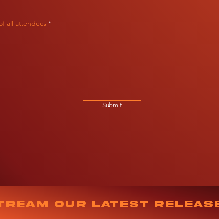
f all attendees
Submit
tream our latest releas